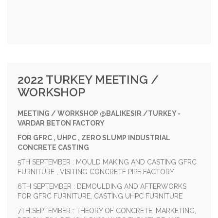
2022 TURKEY MEETING /
WORKSHOP
MEETING / WORKSHOP @BALIKESIR /TURKEY -
VARDAR BETON FACTORY
FOR GFRC , UHPC , ZERO SLUMP INDUSTRIAL
CONCRETE CASTING
5TH SEPTEMBER : MOULD MAKING AND CASTING GFRC
FURNITURE , VISITING CONCRETE PIPE FACTORY
6TH SEPTEMBER : DEMOULDING AND AFTERWORKS
FOR GFRC FURNITURE, CASTING UHPC FURNITURE
7TH SEPTEMBER : THEORY OF CONCRETE, MARKETING,