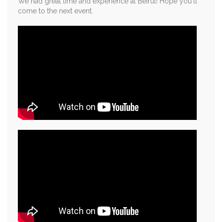
We had great time and experience at Beirut! Hope you'll
come to the next event.