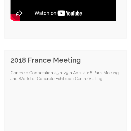
2018 France Meeting
Concrete Cooperation 25th-29th April 2018 Paris Meeting
and World of Concrete Exhibition Centre Visiting