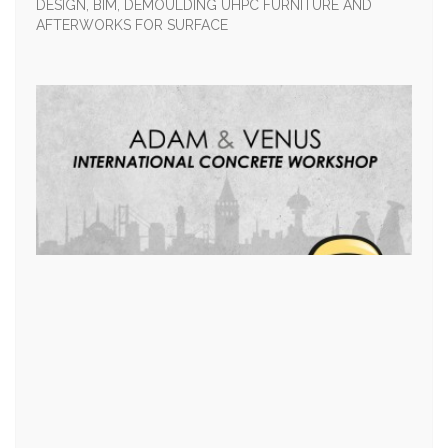
DESIGN, BIM, DEMOULDING UHPC FURNITURE AND
AFTERWORKS FOR SURFACE