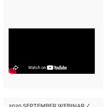
2020 SEPTEMBER WEBINAR /