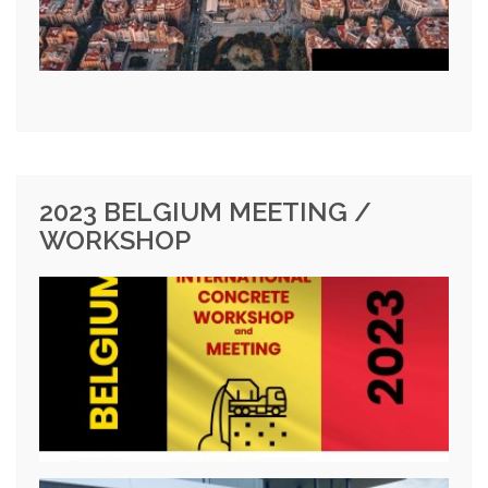
2023 BELGIUM MEETING /
WORKSHOP