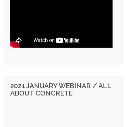
2021 JANUARY WEBINAR / ALL
ABOUT CONCRETE