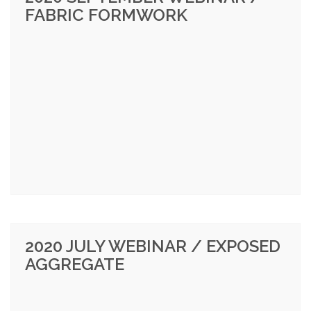
FABRIC FORMWORK
2020 JULY WEBINAR / EXPOSED
AGGREGATE