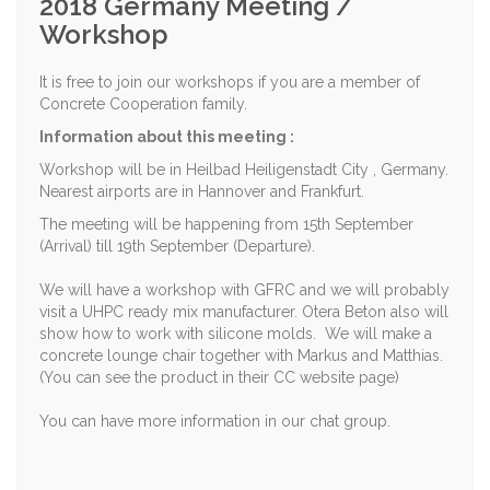
2018 Germany Meeting /
Workshop
It is free to join our workshops if you are a member of
Concrete Cooperation family.
Information about this meeting :
Workshop will be in Heilbad Heiligenstadt City , Germany.
Nearest airports are in Hannover and Frankfurt.
The meeting will be happening from 15th September
(Arrival) till 19th September (Departure).
We will have a workshop with GFRC and we will probably
visit a UHPC ready mix manufacturer. Otera Beton also will
show how to work with silicone molds. We will make a
concrete lounge chair together with Markus and Matthias.
(You can see the product in their CC website page)
You can have more information in our chat group.