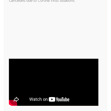
Cancelled due to Corona Virus situations.