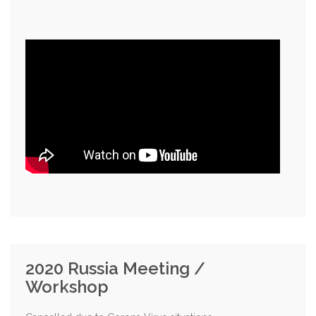
2020 Russia Meeting /
Workshop