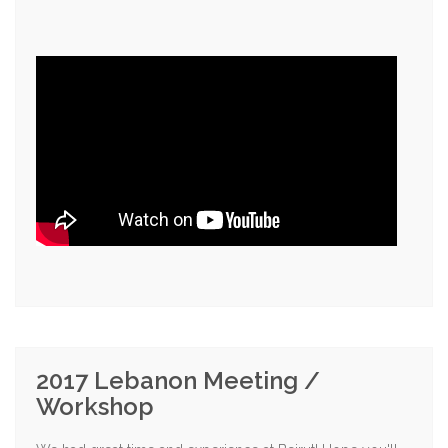
2017 Lebanon Meeting /
Workshop