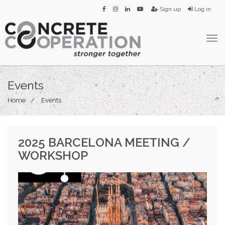
Sign up
Log in
Tog
navi
Events
Home
Events
2025 BARCELONA MEETING /
WORKSHOP