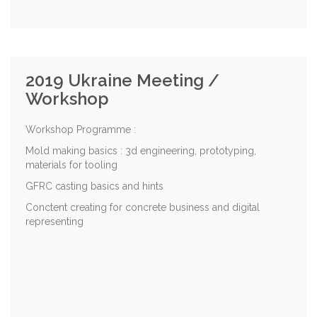
2019 Ukraine Meeting /
Workshop
Workshop Programme :
Mold making basics : 3d engineering, prototyping,
materials for tooling
GFRC casting basics and hints
Conctent creating for concrete business and digital
representing