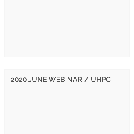
2020 JUNE WEBINAR / UHPC