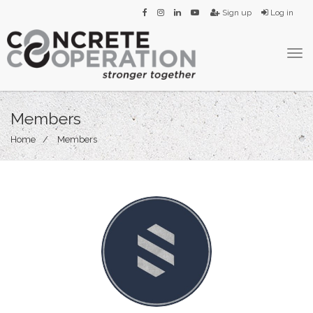
Sign up
Log in
Tog
navi
Members
Home
Members