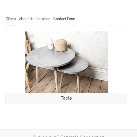
Works
About Us
Location
Contact Form
Table