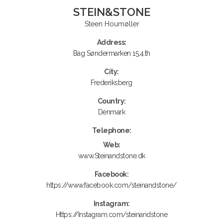
STEIN&STONE
Steen Houmøller
Address:
Bag Søndermarken 15,4.th
City:
Frederiksberg
Country:
Denmark
Telephone:
Web:
www.Steinandstone.dk
Facebook:
https://www.facebook.com/steinandstone/
Instagram:
Https://Instagram.com/steinandstone