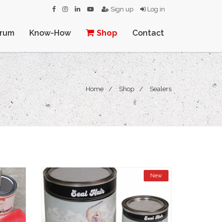
Sign up
Log in
orum
Know-How
Shop
Contact
Home
Shop
Sealers
New