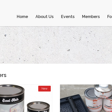
Home
About Us
Events
Members
F
ers
New