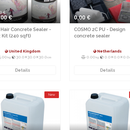
0 €
,00 €
0,00 €
 Hair Concrete Sealer -
COSMO 2C PU - Design
 Kit (240 sqft)
concrete sealer
United Kingdom
Netherlands
5.00
30.0⨯30.0⨯30.0
0.00
0.0⨯0.0⨯0.0
kg
cm
kg
Details
Details
New