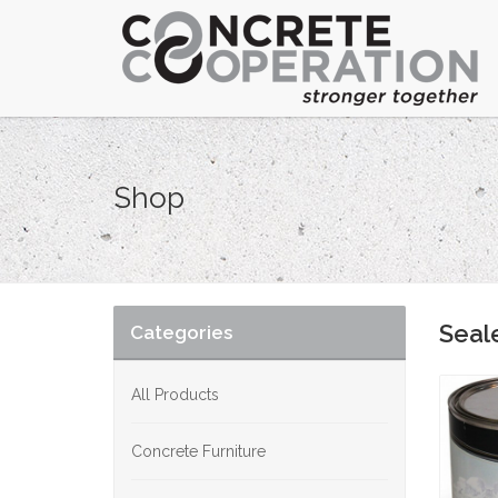
Shop
Seal
Categories
All Products
Concrete Furniture