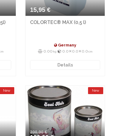
15,95 €
5l)
COLORTEC® MAX (0,5 l)
Germany
0.00
0.0⨯0.0⨯0.0
cm
kg
cm
Details
New
New
200,00 €