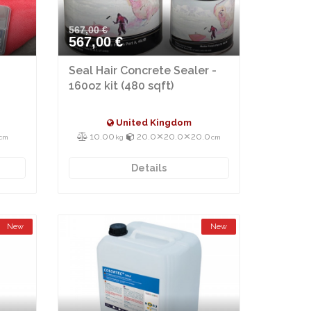
567,00 €
567,00 €
Seal Hair Concrete Sealer -
160oz kit (480 sqft)
United Kingdom
10.00
20.0⨯20.0⨯20.0
cm
kg
cm
Details
New
New