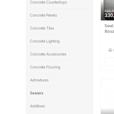
Concrete Countertops
330,0
330
Concrete Panels
Seal
Concrete Tiles
80oz
Concrete Lighting
Concrete Accessories
Concrete Flooring
Admixtures
Sealers
Additives