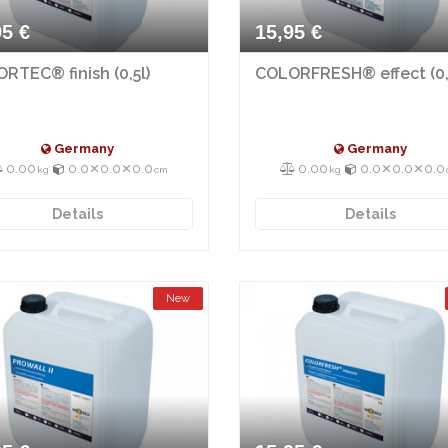
95 €
15,95 €
RTEC® finish (0,5l)
COLORFRESH® effect (0,
Germany
Germany
0.00
0.0⨯0.0⨯0.0
0.00
0.0⨯0.0⨯0.0
kg
cm
kg
Details
Details
New