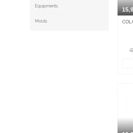
Equipments
15,
Molds
COLO